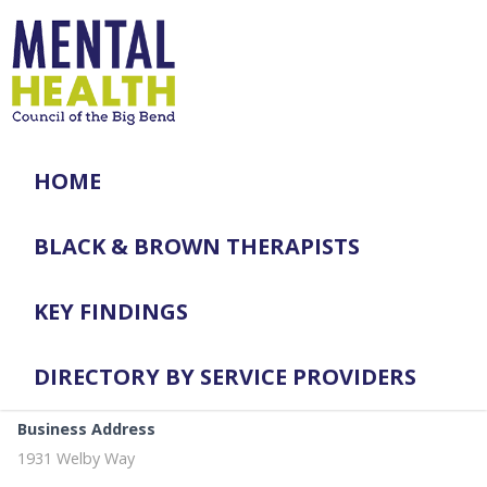
HOME
BLACK & BROWN THERAPISTS
KEY FINDINGS
DIRECTORY BY SERVICE PROVIDERS
Business Address
1931 Welby Way