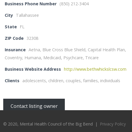
Business Phone Number
(850) 212-3404
City
Tallahassee
State
FL
ZIP Code
32308
Insurance
Aetna, Blue Cross Blue Shield, Capital Health Plan,
Coventry, Humana, Medicaid, Psychcare, Tricare
Business Website Address
http://www.bethwhickslcsw.com
Clients
adolescents, children, couples, families, individuals
Contact listing owner
© 2020, Mental Health Council of the Big Bend |
Privacy Policy