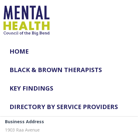
HOME
BLACK & BROWN THERAPISTS
KEY FINDINGS
DIRECTORY BY SERVICE PROVIDERS
Business Address
1903 Raa Avenue