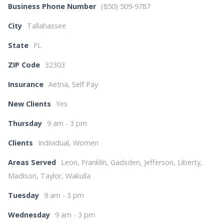
Business Phone Number
(850) 509-9787
City
Tallahassee
State
FL
ZIP Code
32303
Insurance
Aetna, Self Pay
New Clients
Yes
Thursday
9 am - 3 pm
Clients
Individual, Women
Areas Served
Leon, Franklin, Gadsden, Jefferson, Liberty,
Madison, Taylor, Wakulla
Tuesday
9 am - 3 pm
Wednesday
9 am - 3 pm