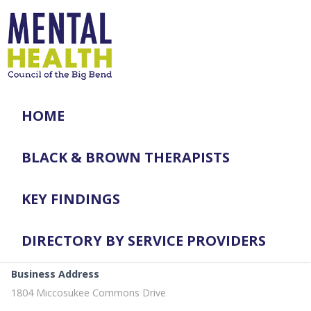
HOME
BLACK & BROWN THERAPISTS
KEY FINDINGS
DIRECTORY BY SERVICE PROVIDERS
Business Address
1804 Miccosukee Commons Drive