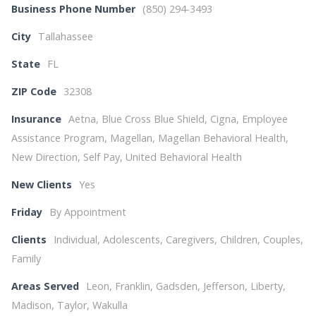
Business Phone Number
(850) 294-3493
City
Tallahassee
State
FL
ZIP Code
32308
Insurance
Aetna, Blue Cross Blue Shield, Cigna, Employee
Assistance Program, Magellan, Magellan Behavioral Health,
New Direction, Self Pay, United Behavioral Health
New Clients
Yes
Friday
By Appointment
Clients
Individual, Adolescents, Caregivers, Children, Couples,
Family
Areas Served
Leon, Franklin, Gadsden, Jefferson, Liberty,
Madison, Taylor, Wakulla