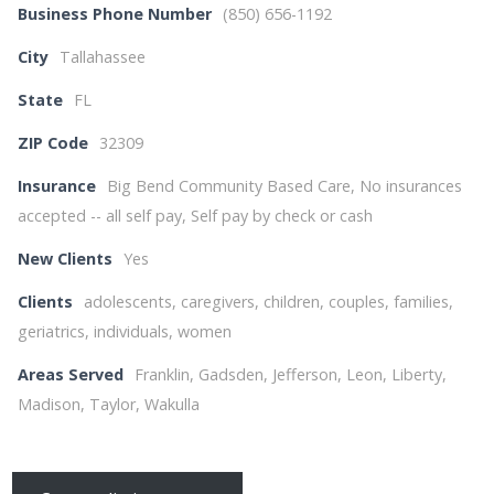
Business Phone Number
(850) 656-1192
City
Tallahassee
State
FL
ZIP Code
32309
Insurance
Big Bend Community Based Care, No insurances
accepted -- all self pay, Self pay by check or cash
New Clients
Yes
Clients
adolescents, caregivers, children, couples, families,
geriatrics, individuals, women
Areas Served
Franklin, Gadsden, Jefferson, Leon, Liberty,
Madison, Taylor, Wakulla