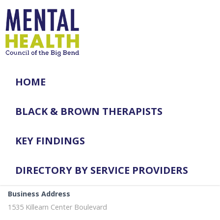
HOME
BLACK & BROWN THERAPISTS
KEY FINDINGS
DIRECTORY BY SERVICE PROVIDERS
Business Address
1535 Killearn Center Boulevard