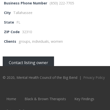
Business Phone Number
(850) 222-7705
City
Tallahassee
State
FL
ZIP Code
32310
Clients
groups, individuals, women
Contact listing owner
© 2020, Mental Health Council of the Big Bend |
Privacy Policy
Home
Black & Brown Therapists
Key Findings