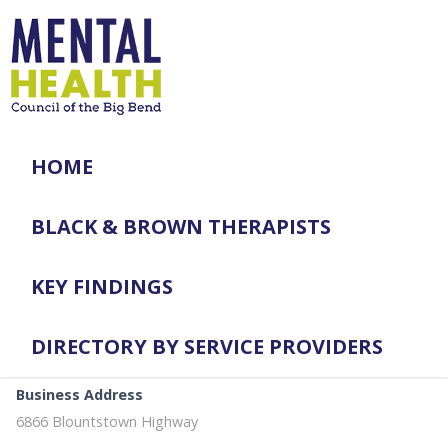
HOME
BLACK & BROWN THERAPISTS
KEY FINDINGS
DIRECTORY BY SERVICE PROVIDERS
Business Address
6866 Blountstown Highway