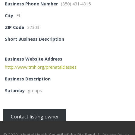
Business Phone Number
(850) 431-4915
City
FL
ZIP Code
32303
Short Business Description
Business Website Address
http://www.tmh.org/prenatalclasses
Business Description
Saturday
groups
Contact listing owner
© 2020, Mental Health Council of the Big Bend |
Privacy Policy