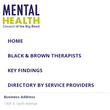
HOME
BLACK & BROWN THERAPISTS
KEY FINDINGS
DIRECTORY BY SERVICE PROVIDERS
Business Address
1301 E. Sixth Avenue