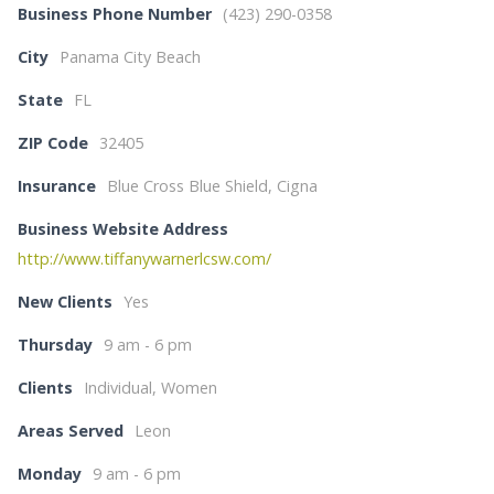
Business Phone Number
(423) 290-0358
City
Panama City Beach
State
FL
ZIP Code
32405
Insurance
Blue Cross Blue Shield, Cigna
Business Website Address
http://www.tiffanywarnerlcsw.com/
New Clients
Yes
Thursday
9 am - 6 pm
Clients
Individual, Women
Areas Served
Leon
Monday
9 am - 6 pm