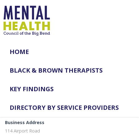
HOME
BLACK & BROWN THERAPISTS
KEY FINDINGS
DIRECTORY BY SERVICE PROVIDERS
Business Address
114 Airport Road