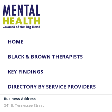
HOME
BLACK & BROWN THERAPISTS
KEY FINDINGS
DIRECTORY BY SERVICE PROVIDERS
Business Address
541 E. Tennessee Street