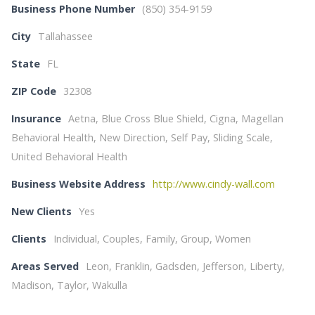
Business Phone Number
(850) 354-9159
City
Tallahassee
State
FL
ZIP Code
32308
Insurance
Aetna, Blue Cross Blue Shield, Cigna, Magellan
Behavioral Health, New Direction, Self Pay, Sliding Scale,
United Behavioral Health
Business Website Address
http://www.cindy-wall.com
New Clients
Yes
Clients
Individual, Couples, Family, Group, Women
Areas Served
Leon, Franklin, Gadsden, Jefferson, Liberty,
Madison, Taylor, Wakulla