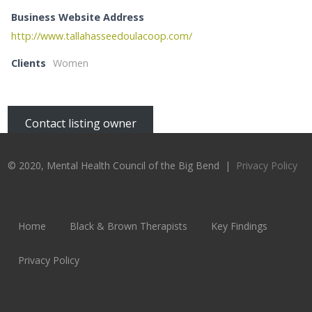
Business Website Address
http://www.tallahasseedoulacoop.com/
Clients
Women
Contact listing owner
© 2020, Mental Health Council of the Big Bend |
Privacy Policy
Home
Black & Brown Therapists
Key Findings
Privacy Policy