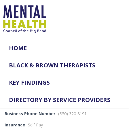
HOME
BLACK & BROWN THERAPISTS
KEY FINDINGS
DIRECTORY BY SERVICE PROVIDERS
Business Phone Number
(850) 320-8191
Insurance
Self Pay