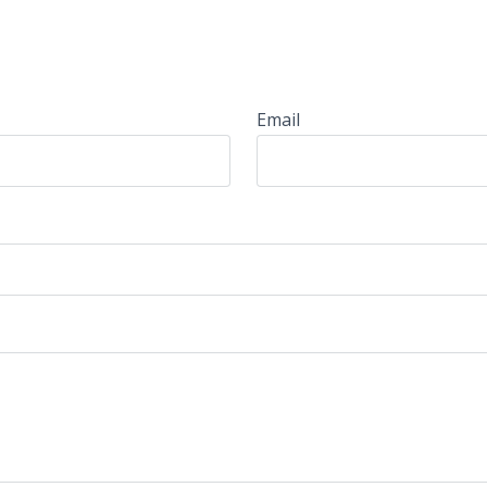
Email