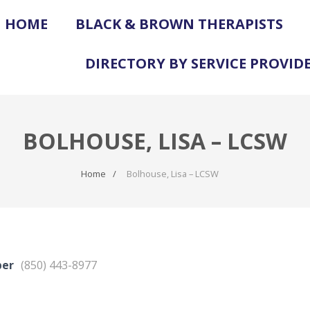
HOME
BLACK & BROWN THERAPISTS
DIRECTORY BY SERVICE PROVID
BOLHOUSE, LISA – LCSW
Home
Bolhouse, Lisa – LCSW
ber
(850) 443-8977