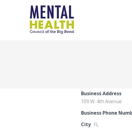
Business Address
109 W. 4th Avenue
Business Phone Num
City
FL