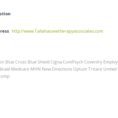
ption
ress
http://www.Tallahasseetherapyassociates.com
on Blue Cross Blue Shield Cigna ComPsych Coventry Emplo
caid Medicare MHN New Directions Optum Tricare United B
 Comp