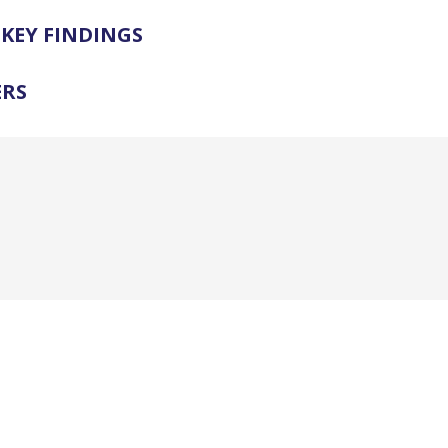
KEY FINDINGS
ERS