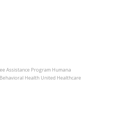
yee Assistance Program Humana
ehavioral Health United Healthcare