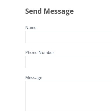
Send Message
Name
Phone Number
Message