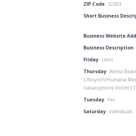
ZIP Code
32303
Short Business Descri
Business Website Add
Business Description
Friday
Leon
Thursday
Aetna Beac
Lifesynch/Humana Medi
Valueoptions Victim's
Tuesday
Yes
Saturday
individuals