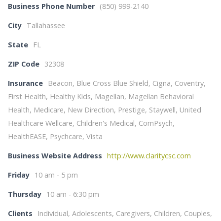
Business Phone Number
(850) 999-2140
City
Tallahassee
State
FL
ZIP Code
32308
Insurance
Beacon, Blue Cross Blue Shield, Cigna, Coventry,
First Health, Healthy Kids, Magellan, Magellan Behavioral
Health, Medicare, New Direction, Prestige, Staywell, United
Healthcare Wellcare, Children's Medical, ComPsych,
HealthEASE, Psychcare, Vista
Business Website Address
http://www.claritycsc.com
Friday
10 am - 5 pm
Thursday
10 am - 6:30 pm
Clients
Individual, Adolescents, Caregivers, Children, Couples,