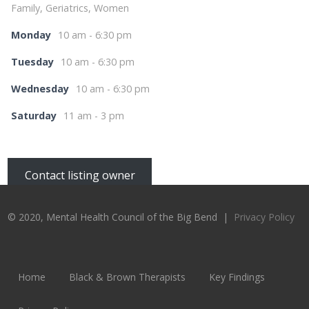
Family, Geriatrics, Women
Monday
10 am - 6:30 pm
Tuesday
10 am - 6:30 pm
Wednesday
10 am - 6:30 pm
Saturday
11 am - 3 pm
Contact listing owner
© 2020, Mental Health Council of the Big Bend |
Privacy Policy
Home
Black & Brown Therapists
Key Findings