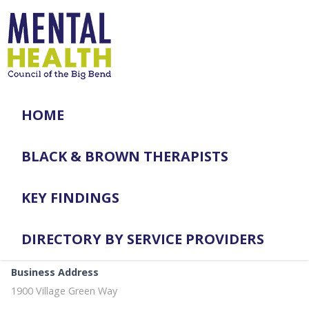
HOME
BLACK & BROWN THERAPISTS
KEY FINDINGS
DIRECTORY BY SERVICE PROVIDERS
Business Address
1900 Village Green Way