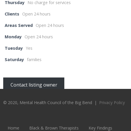
Thursday
No charge for services
Clients
Open 24 hours
Areas Served
Open 24 hours
Monday
Open 24 hours
Tuesday
Yes
Saturday
families
Contact listing owner
© 2020, Mental Health Council of the Big Bend |
Privacy Policy
Home
Black & Brown Therapists
Key Findings