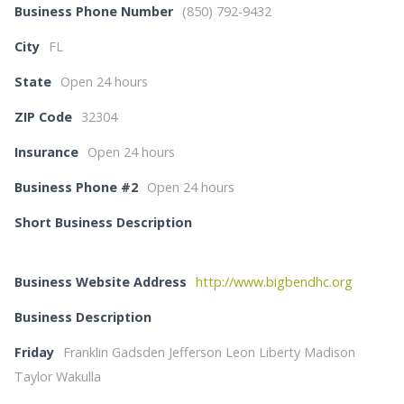
Business Phone Number
(850) 792-9432
City
FL
State
Open 24 hours
ZIP Code
32304
Insurance
Open 24 hours
Business Phone #2
Open 24 hours
Short Business Description
Business Website Address
http://www.bigbendhc.org
Business Description
Friday
Franklin Gadsden Jefferson Leon Liberty Madison
Taylor Wakulla