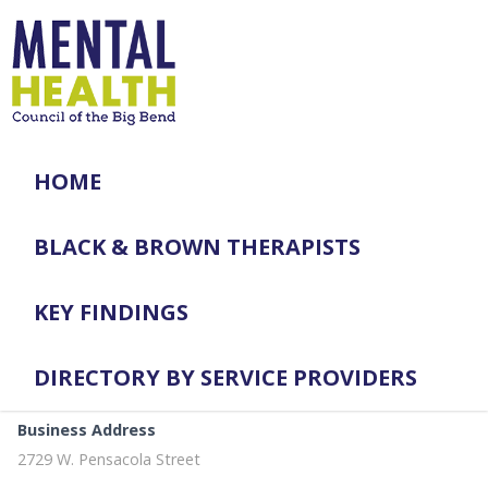
HOME
BLACK & BROWN THERAPISTS
KEY FINDINGS
DIRECTORY BY SERVICE PROVIDERS
Business Address
2729 W. Pensacola Street