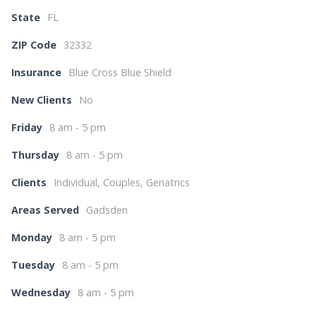
State
FL
ZIP Code
32332
Insurance
Blue Cross Blue Shield
New Clients
No
Friday
8 am - 5 pm
Thursday
8 am - 5 pm
Clients
Individual, Couples, Geriatrics
Areas Served
Gadsden
Monday
8 am - 5 pm
Tuesday
8 am - 5 pm
Wednesday
8 am - 5 pm