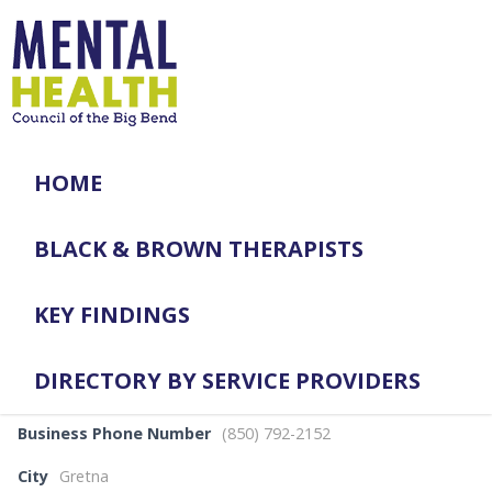
HOME
BLACK & BROWN THERAPISTS
KEY FINDINGS
DIRECTORY BY SERVICE PROVIDERS
Business Phone Number
(850) 792-2152
City
Gretna