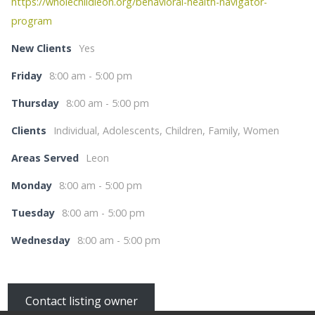
https://wholechildleon.org/behavioral-health-navigator-
program
New Clients
Yes
Friday
8:00 am - 5:00 pm
Thursday
8:00 am - 5:00 pm
Clients
Individual, Adolescents, Children, Family, Women
Areas Served
Leon
Monday
8:00 am - 5:00 pm
Tuesday
8:00 am - 5:00 pm
Wednesday
8:00 am - 5:00 pm
Contact listing owner