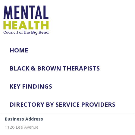
HOME
BLACK & BROWN THERAPISTS
KEY FINDINGS
DIRECTORY BY SERVICE PROVIDERS
Business Address
1126 Lee Avenue