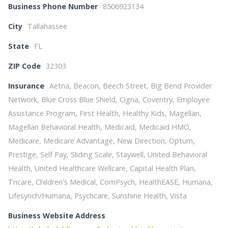
Business Phone Number
8506923134
City
Tallahassee
State
FL
ZIP Code
32303
Insurance
Aetna, Beacon, Beech Street, Big Bend Provider
Network, Blue Cross Blue Shield, Cigna, Coventry, Employee
Assistance Program, First Health, Healthy Kids, Magellan,
Magellan Behavioral Health, Medicaid, Medicaid HMO,
Medicare, Medicare Advantage, New Direction, Optum,
Prestige, Self Pay, Sliding Scale, Staywell, United Behavioral
Health, United Healthcare Wellcare, Capital Health Plan,
Tricare, Children's Medical, ComPsych, HealthEASE, Humana,
Lifesynch/Humana, Psychcare, Sunshine Health, Vista
Business Website Address