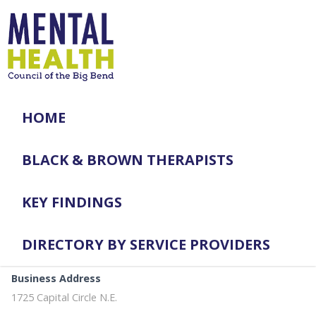
HOME
BLACK & BROWN THERAPISTS
KEY FINDINGS
DIRECTORY BY SERVICE PROVIDERS
Business Address
1725 Capital Circle N.E.