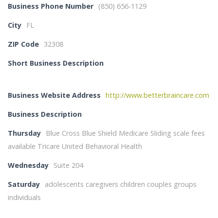
Business Phone Number
(850) 656-1129
City
FL
ZIP Code
32308
Short Business Description
Business Website Address
http://www.betterbraincare.com
Business Description
Thursday
Blue Cross Blue Shield Medicare Sliding scale fees
available Tricare United Behavioral Health
Wednesday
Suite 204
Saturday
adolescents caregivers children couples groups
individuals