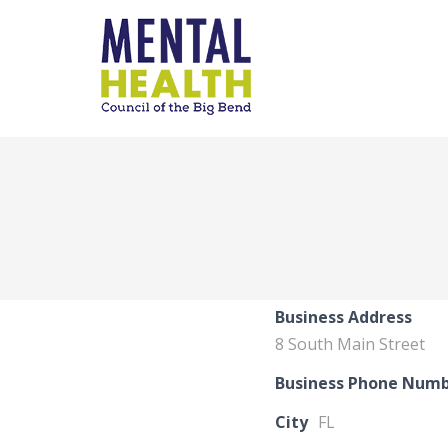
Business Address
8 South Main Street
Business Phone Num
City
FL