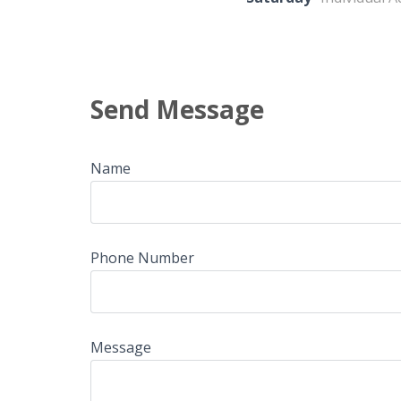
Send Message
Name
Phone Number
Message