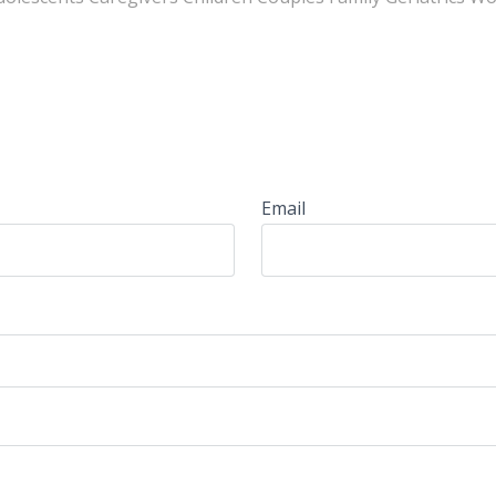
Email