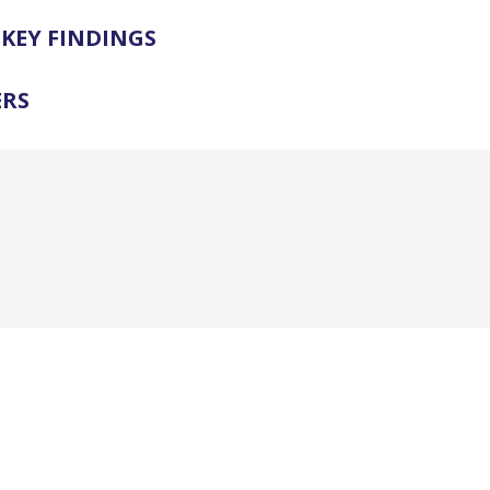
KEY FINDINGS
ERS