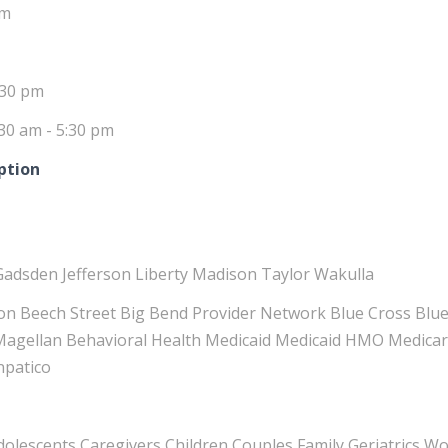
pm
:30 pm
30 am - 5:30 pm
ption
Gadsden Jefferson Liberty Madison Taylor Wakulla
n Beech Street Big Bend Provider Network Blue Cross Blue
 Magellan Behavioral Health Medicaid Medicaid HMO Medicar
npatico
Adolescents Caregivers Children Couples Family Geriatrics 