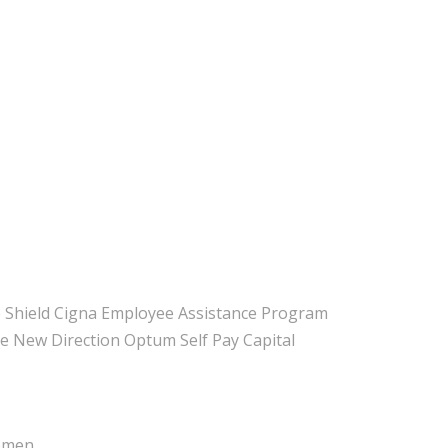
 Shield Cigna Employee Assistance Program
e New Direction Optum Self Pay Capital
Women