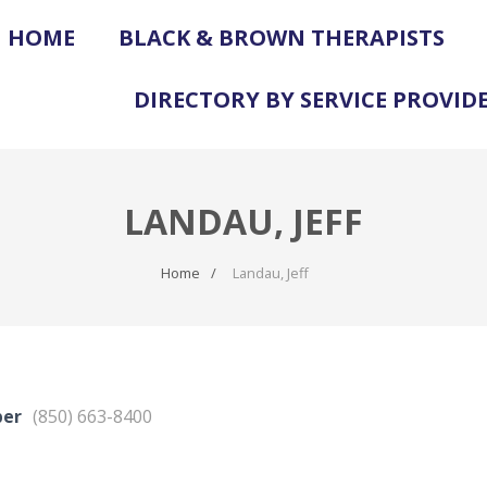
HOME
BLACK & BROWN THERAPISTS
DIRECTORY BY SERVICE PROVID
LANDAU, JEFF
Home
Landau, Jeff
ber
(850) 663-8400