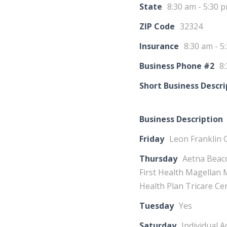
State
8:30 am - 5:30 
ZIP Code
32324
Insurance
8:30 am - 5
Business Phone #2
8:
Short Business Descri
Business Description
Friday
Leon Franklin 
Thursday
Aetna Beaco
First Health Magellan
Health Plan Tricare Ce
Tuesday
Yes
Saturday
Individual 